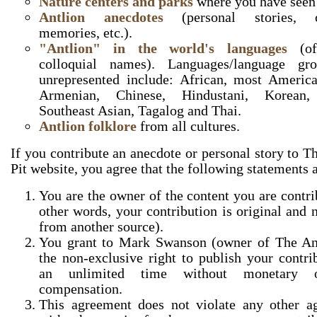
Nature centers and parks
where you have seen 
Antlion anecdotes
(personal stories, c
memories, etc.).
"Antlion" in the world's languages
(off
colloquial names). Languages/language gro
unrepresented include: African, most America
Armenian, Chinese, Hindustani, Korean, 
Southeast Asian, Tagalog and Thai.
Antlion folklore
from all cultures.
If you contribute an anecdote or personal story to T
Pit website, you agree that the following statements a
You are the owner of the content you are contri
other words, your contribution is original and 
from another source).
You grant to Mark Swanson (owner of The Ant
the non-exclusive right to publish your contri
an unlimited time without monetary 
compensation.
This agreement does not violate any other a