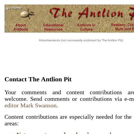
Advertisements (not necessarily endorsed by The Antlion Pit):
Contact The Antlion Pit
Your comments and content contributions ar
welcome. Send comments or contributions via e-m
editor Mark Swanson
.
Content contributions are especially needed for the
areas: