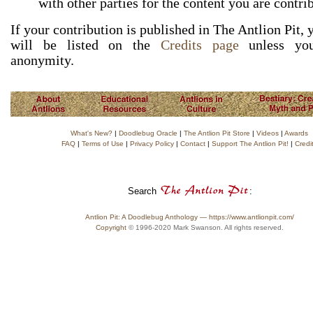
with other parties for the content you are contri
If your contribution is published in The Antlion Pit,
will be listed on the
Credits page
unless you
anonymity.
What's New?
|
Doodlebug Oracle
|
The Antlion Pit Store
|
Videos
|
Awards
FAQ
|
Terms of Use
|
Privacy Policy
|
Contact
|
Support The Antlion Pit!
|
Credi
Search
:
Antlion Pit: A Doodlebug Anthology — https://www.antlionpit.com/
Copyright
© 1996-2020 Mark Swanson. All rights reserved.